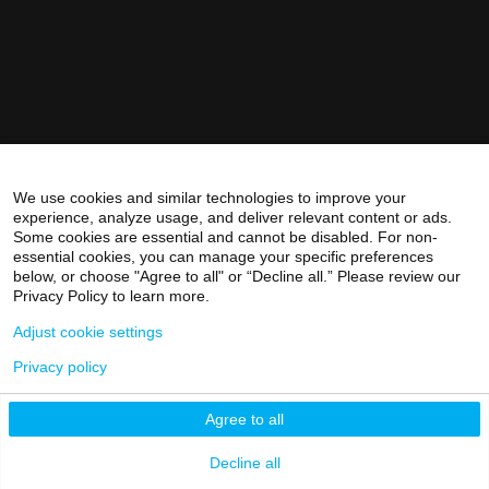
We use cookies and similar technologies to improve your
experience, analyze usage, and deliver relevant content or ads.
Some cookies are essential and cannot be disabled. For non-
essential cookies, you can manage your specific preferences
below, or choose "Agree to all" or “Decline all.” Please review our
Privacy Policy to learn more.
Adjust cookie settings
Privacy policy
Agree to all
Decline all