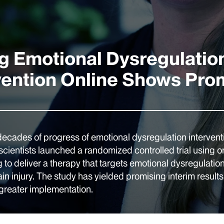
g Emotional Dysregulatio
vention Online Shows Pro
decades of progress of emotional dysregulation intervent
scientists launched a randomized controlled trial using o
 to deliver a therapy that targets emotional dysregulatio
ain injury. The study has yielded promising interim resul
 greater implementation.