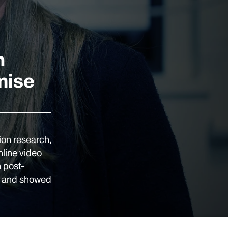
n
mise
ion research,
nline video
n post-
ts and showed