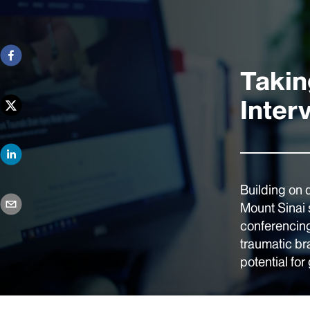
Takin
Inter
Building on 
Mount Sinai 
conferencing
traumatic br
potential for