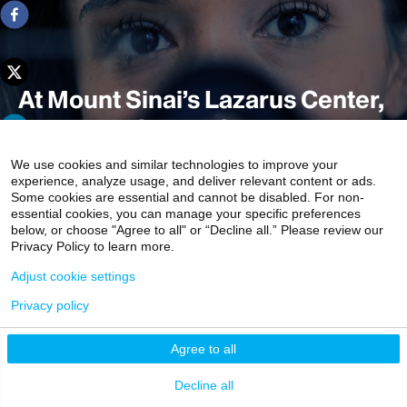
At Mount Sinai’s Lazarus Center,
Kids Take Center Stage
We use cookies and similar technologies to improve your
experience, analyze usage, and deliver relevant content or ads.
Some cookies are essential and cannot be disabled. For non-
The mission of the Charles Lazarus Children’s Abilities
essential cookies, you can manage your specific preferences
Center at the Icahn School of Medicine at Mount Sinai is
below, or choose "Agree to all" or “Decline all.” Please review our
Privacy Policy to learn more.
ambitious: To provide children who have disabilities with
every tool, resource, and opportunity possible to achieve
Adjust cookie settings
their full potential.
Privacy policy
8 min read
Agree to all
Decline all