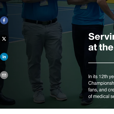
Servi
at th
In its 12th y
Championship
fans, and cr
of medical s