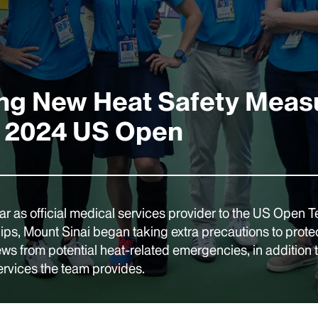
ng New Heat Safety Meas
e 2024 US Open
ear as official medical services provider to the US Open T
s, Mount Sinai began taking extra precautions to protec
ews from potential heat-related emergencies, in addition 
ervices the team provides.