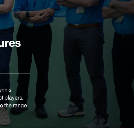
ures
ennis
t players,
to the range