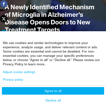
A Newly Identified Mechanism
of Microglia in Alzheimer's
Disease Opens Doors to New
Treatment Targets
We use cookies and similar technologies to improve your
experience, analyze usage, and deliver relevant content or ads.
Scientists at the Icahn School of Medicine at Mount Sinai
Some cookies are essential and cannot be disabled. For non-
uncovered a previously unrecognized role of microglia
essential cookies, you can manage your specific preferences
below, or choose "Agree to all" or “Decline all.” Please review our
autophagy and senescence in Alzheimer’s disease
Privacy Policy to learn more.
pathology. The study,
published in
Nature Cell Biology
,
Adjust cookie settings
identified a novel mechanism that enables microglia to
protect neurons against Alzheimer’s disease, potentially
Privacy policy
offering a promising target for future therapies.
Agree to all
Decline all