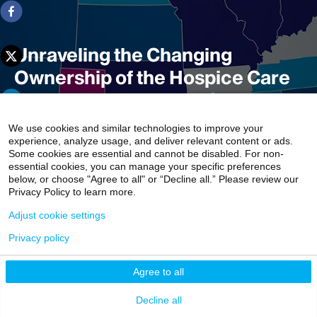
Unraveling the Changing
Ownership of the Hospice Care
Industry in the United States
We use cookies and similar technologies to improve your
experience, analyze usage, and deliver relevant content or ads.
Some cookies are essential and cannot be disabled. For non-
In the hospice industry, where private equity acquisition
essential cookies, you can manage your specific preferences
has been fierce, widespread changes in organizational
below, or choose "Agree to all" or “Decline all.” Please review our
Privacy Policy to learn more.
ownership are rapidly reconfiguring the landscape of
hospice care delivery in the United States, according to
Adjust cookie settings
Mount Sinai researchers.
Privacy policy
3 min read
Agree to all
Decline all