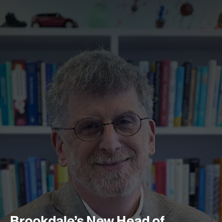
Brookdale’s New Head of