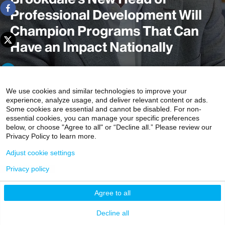
Professional Development Will
Champion Programs That Can
Have an Impact Nationally
In his new position within the largest graduate training
We use cookies and similar technologies to improve your
experience, analyze usage, and deliver relevant content or ads.
program in the United States for geriatrics and palliative
Some cookies are essential and cannot be disabled. For non-
medicine, Robert M. Arnold, MD, plans to train physicians
essential cookies, you can manage your specific preferences
to become “change agents” or role models for the rest of
below, or choose "Agree to all" or “Decline all.” Please review our
Privacy Policy to learn more.
the medical field through their specialized skills and
knowledge in treating the rapidly expanding population of
Adjust cookie settings
older adult and seriously ill patients.
Privacy policy
3 min read
Agree to all
Decline all