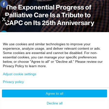
The Exponential Progress of
Palliative Care Is a Tribute to
CAPC on Its 25th Anniversary
As the Center to Advance Palliative Care (CAPC)
We use cookies and similar technologies to improve your
experience, analyze usage, and deliver relevant content or ads.
celebrated its 25th anniversary, it can cite a litany of
Some cookies are essential and cannot be disabled. For non-
accomplishments. They include bringing growing
essential cookies, you can manage your specific preferences
numbers of clinicians, administrators, and patients into
below, or choose "Agree to all" or “Decline all.” Please review our
Privacy Policy to learn more.
the palliative medicine fold while transforming the way
people with the most advanced and complex illnesses are
Adjust cookie settings
cared for in the United States.
Privacy policy
3 minute read
Agree to all
Decline all