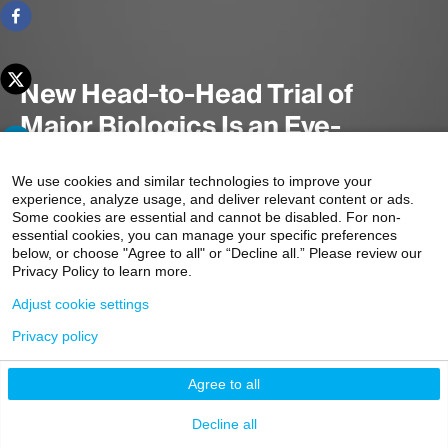
New Head-to-Head Trial of
Major Biologics Is an Eye-
Opener for Crohn’s Disease
We use cookies and similar technologies to improve your
Therapy
experience, analyze usage, and deliver relevant content or ads.
Some cookies are essential and cannot be disabled. For non-
essential cookies, you can manage your specific preferences
below, or choose "Agree to all" or “Decline all.” Please review our
Privacy Policy to learn more.
A head-to-head randomized controlled trial found similar
remission rates for two leading biologic therapies for
Adjust cookie settings
Crohn's disease: ustekinumab and adalimumab.
Privacy policy
3 minute read
Agree to all
Decline all