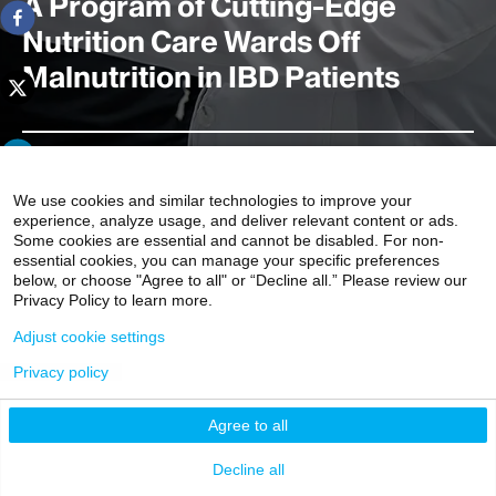
A Program of Cutting-Edge
Nutrition Care Wards Off
Malnutrition in IBD Patients
A first-of-its-kind Mount Sinai program known as
iNourish offers a full range of nutrition-focused clinical
We use cookies and similar technologies to improve your
experience, analyze usage, and deliver relevant content or ads.
and research initiatives to support individuals with
Some cookies are essential and cannot be disabled. For non-
Crohn’s disease and ulcerative colitis. This platform
essential cookies, you can manage your specific preferences
includes a dedicated multidisciplinary clinic focused on
below, or choose "Agree to all" or “Decline all.” Please review our
Privacy Policy to learn more.
malnutrition, which affects up to 70 percent of
hospitalized IBD patients, and serves as the umbrella for
Adjust cookie settings
a host of IBD- and nutrition-focused initiatives.
Privacy policy
4 minute read
Agree to all
Decline all