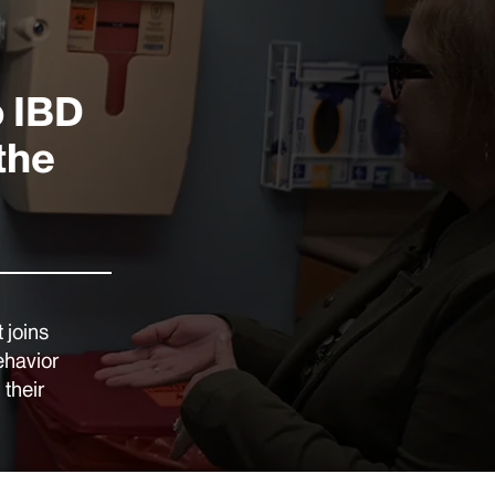
o IBD
the
 joins
ehavior
 their