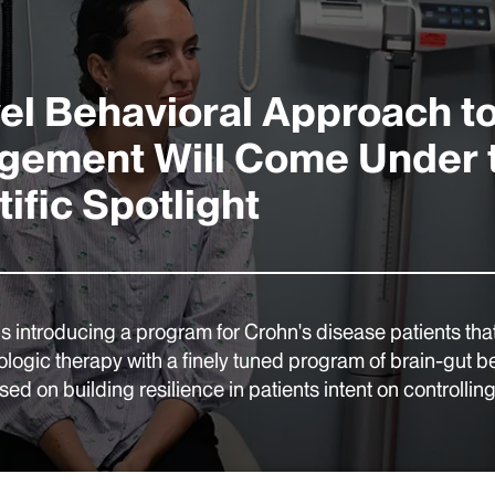
el Behavioral Approach t
ement Will Come Under 
ific Spotlight
is introducing a program for Crohn's disease patients that
iologic therapy with a finely tuned program of brain-gut b
ed on building resilience in patients intent on controlling