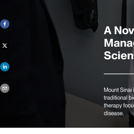
A Nov
Manag
Scient
Mount Sinai 
traditional b
therapy focus
disease.