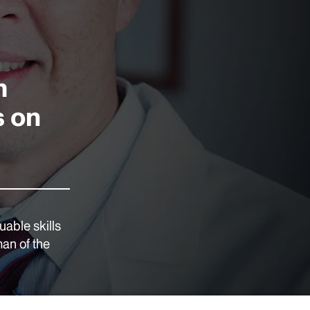
m
s on
able skills
man of the