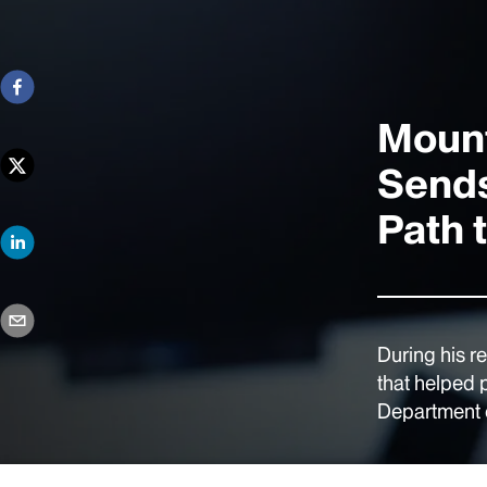
Mount
Sends
Path 
During his r
that helped 
Department o