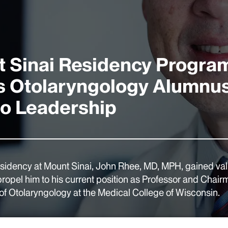
 Sinai Residency Progra
 Otolaryngology Alumnu
to Leadership
esidency at Mount Sinai, John Rhee, MD, MPH, gained valu
propel him to his current position as Professor and Chair
f Otolaryngology at the Medical College of Wisconsin.