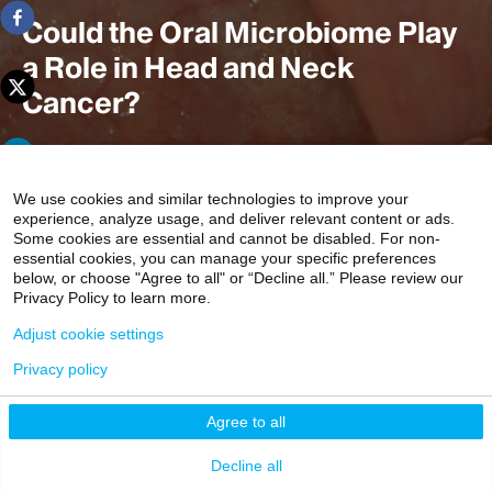
Could the Oral Microbiome Play
a Role in Head and Neck
Cancer?
Human papillomavirus is the cause for a variety of
We use cookies and similar technologies to improve your
experience, analyze usage, and deliver relevant content or ads.
cancers including anal, oral, and malignancies of the
Some cookies are essential and cannot be disabled. For non-
head and neck. But not all those infected develop cancer;
essential cookies, you can manage your specific preferences
some are able to suppress the virus. Researchers at the
below, or choose "Agree to all" or “Decline all.” Please review our
Privacy Policy to learn more.
Head and Neck Cancer Research Program at Mount
Sinai think the oral microbiome may play a role in this
Adjust cookie settings
immune response.
Privacy policy
2 min read
Agree to all
Decline all