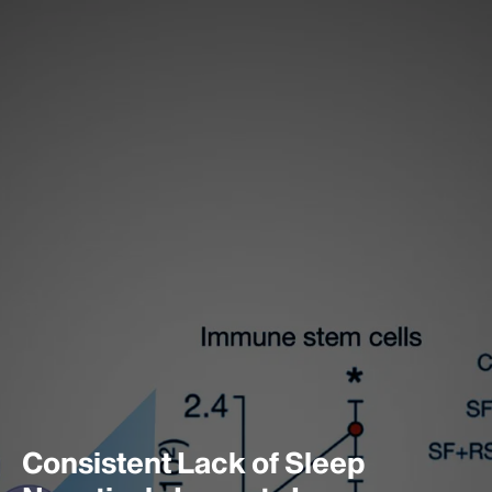
Consistent Lack of Sleep