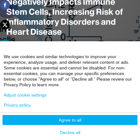
Negatively Impacts Immune
Stem Cells, Increasing Risk of
Inflammatory Disorders and
Heart Disease
We use cookies and similar technologies to improve your
Chronic, insufficient sleep can negatively affect immune
experience, analyze usage, and deliver relevant content or ads.
cells, which may lead to inflammatory disorders and
Some cookies are essential and cannot be disabled. For non-
cardiovascular disease, according to a study from the
essential cookies, you can manage your specific preferences
below, or choose "Agree to all" or “Decline all.” Please review our
Icahn School of Medicine at Mount Sinai. More
Privacy Policy to learn more.
specifically, consistently losing an hour and a half of sleep
Adjust cookie settings
a night potentially increases the risk.
Privacy policy
Agree to all
Decline all