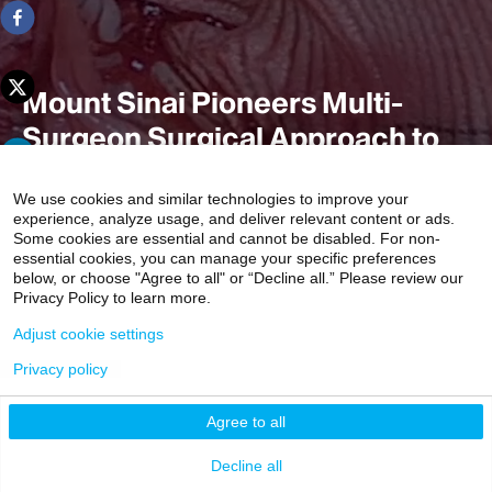
Mount Sinai Pioneers Multi-
Surgeon Surgical Approach to
Marfan and Other Connective
We use cookies and similar technologies to improve your
Tissue Syndromes
experience, analyze usage, and deliver relevant content or ads.
Some cookies are essential and cannot be disabled. For non-
essential cookies, you can manage your specific preferences
below, or choose "Agree to all" or “Decline all.” Please review our
Privacy Policy to learn more.
The approach, in which some of the world’s top experts in
valve reconstruction perform different aspects of a
Adjust cookie settings
patient’s heart surgery, is unique.
Privacy policy
4 min read
Agree to all
Decline all