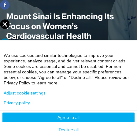
Mount Sinai Is Enhancing Its
Focus on Women’s
Cardiovascular Health
We use cookies and similar technologies to improve your
experience, analyze usage, and deliver relevant content or ads.
Mount Sinai Heart is launching a multispecialty Women's
Some cookies are essential and cannot be disabled. For non-
Heart and Vascular Center, with clinics specifically
essential cookies, you can manage your specific preferences
designed to screen, assess, and educate women about
below, or choose "Agree to all" or “Decline all.” Please review our
Privacy Policy to learn more.
their level of individual risk through a team of
cardiologists, subspecialists, and researchers with
Adjust cookie settings
expertise in heart health issues specific to women.
Privacy policy
3 min read
Agree to all
Decline all